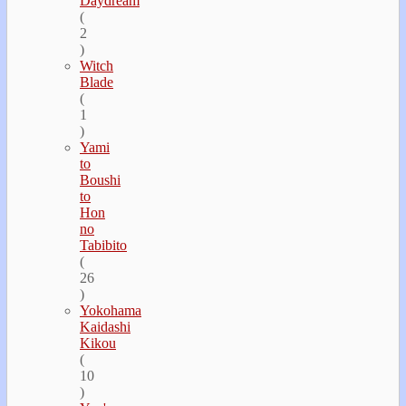
Daydream
(
2
)
Witch
Blade
(
1
)
Yami
to
Boushi
to
Hon
no
Tabibito
(
26
)
Yokohama
Kaidashi
Kikou
(
10
)