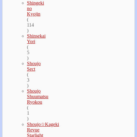
Shingeki
no
Kyojin
(
114
)
Shinsekai
Yori
(
5
)
Shoujo
Sect
(
3
)
Shoujo
Shuumatsu
Ryokou
(
1
)
Shoujo☆Kageki
Revue
Starlight