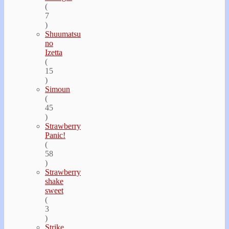
(
7
)
Shuumatsu
no
Izetta
(
15
)
Simoun
(
45
)
Strawberry
Panic!
(
58
)
Strawberry
shake
sweet
(
3
)
Strike