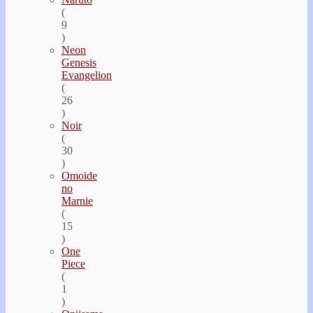
(
9
)
Neon
Genesis
Evangelion
(
26
)
Noir
(
30
)
Omoide
no
Marnie
(
15
)
One
Piece
(
1
)