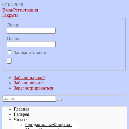
07.08.2026
Вход/Регистрация
Закрыть
Логин
Пароль
Запомнить меня
Забыли пароль?
Забыли логин?
Зарегистрироваться
Главная
Галерея
Читать
Ориджиналы/Фанфики