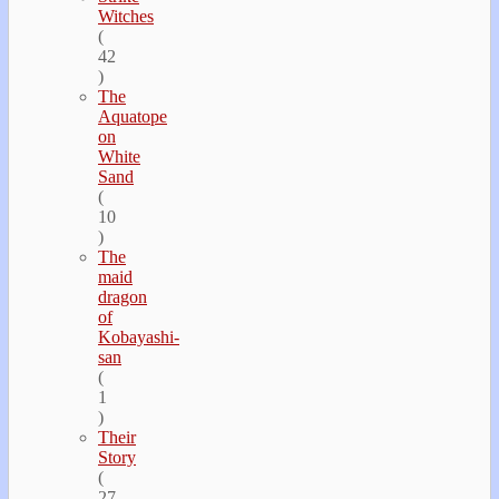
Witches
(
42
)
The
Aquatope
on
White
Sand
(
10
)
The
maid
dragon
of
Kobayashi-
san
(
1
)
Their
Story
(
27