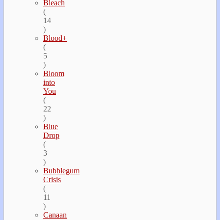
Bleach
(
14
)
Blood+
(
5
)
Bloom
into
You
(
22
)
Blue
Drop
(
3
)
Bubblegum
Crisis
(
11
)
Canaan