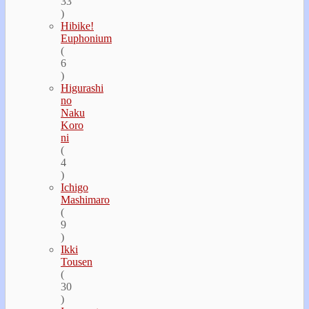
33
)
Hibike!
Euphonium
(
6
)
Higurashi
no
Naku
Koro
ni
(
4
)
Ichigo
Mashimaro
(
9
)
Ikki
Tousen
(
30
)