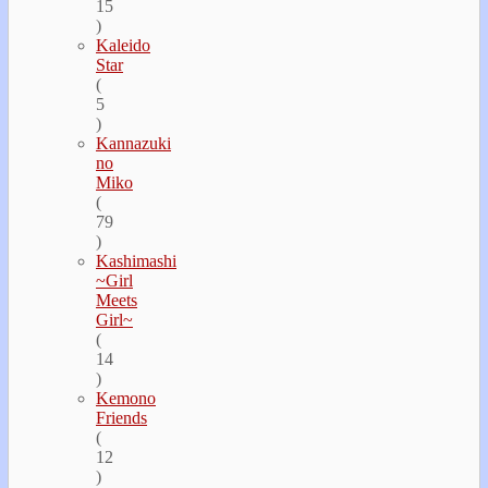
15
)
Kaleido
Star
(
5
)
Kannazuki
no
Miko
(
79
)
Kashimashi
~Girl
Meets
Girl~
(
14
)
Kemono
Friends
(
12
)