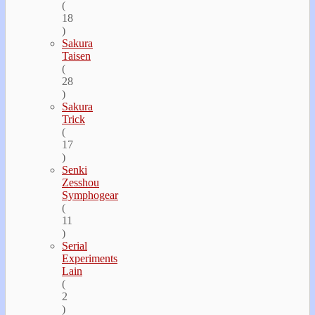
(
18
)
Sakura
Taisen
(
28
)
Sakura
Trick
(
17
)
Senki
Zesshou
Symphogear
(
11
)
Serial
Experiments
Lain
(
2
)