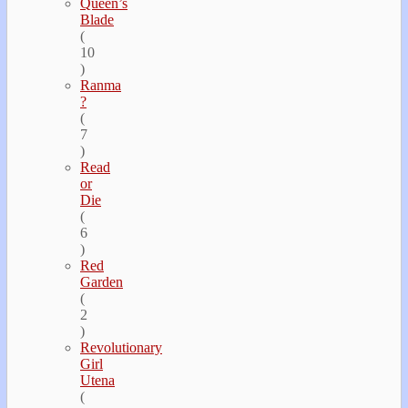
Queen’s
Blade
(
10
)
Ranma
?
(
7
)
Read
or
Die
(
6
)
Red
Garden
(
2
)
Revolutionary
Girl
Utena
(