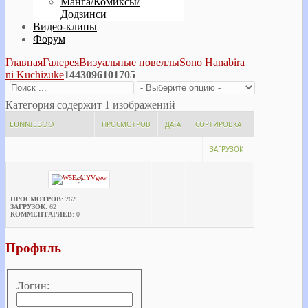
Манга/Комиксы/
Додзинси
Видео-клипы
Форум
Главная
Галерея
Визуальные новеллы
Sono Hanabira
ni Kuchizuke
1443096101705
Категория содержит 1 изображений
EUNNIEBOO
ПРОСМОТРОВ
ДАТА
СОРТИРОВКА
ЗАГРУЗОК
ПРОСМОТРОВ
: 262
ЗАГРУЗОК
: 62
КОММЕНТАРИЕВ
: 0
Профиль
Логин: