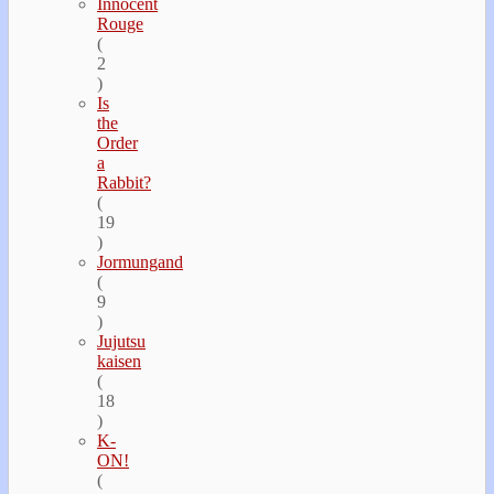
Innocent
Rouge
(
2
)
Is
the
Order
a
Rabbit?
(
19
)
Jormungand
(
9
)
Jujutsu
kaisen
(
18
)
K-
ON!
(