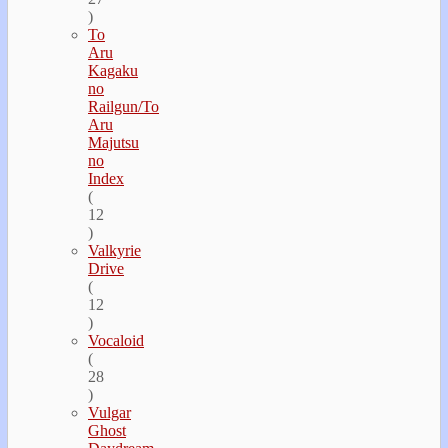
)
To
Aru
Kagaku
no
Railgun/To
Aru
Majutsu
no
Index
(
12
)
Valkyrie
Drive
(
12
)
Vocaloid
(
28
)
Vulgar
Ghost