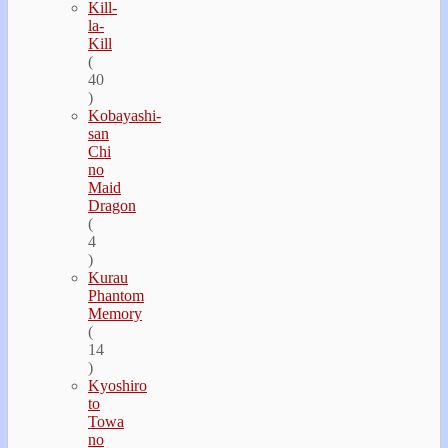
Kill-
la-
Kill
(
40
)
Kobayashi-
san
Chi
no
Maid
Dragon
(
4
)
Kurau
Phantom
Memory
(
14
)
Kyoshiro
to
Towa
no