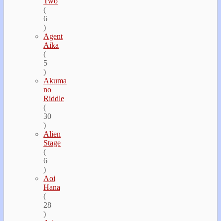
Two
(
6
)
Agent
Aika
(
5
)
Akuma
no
Riddle
(
30
)
Alien
Stage
(
6
)
Aoi
Hana
(
28
)