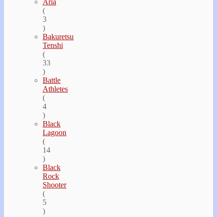
Aria
(
3
)
Bakuretsu
Tenshi
(
33
)
Battle
Athletes
(
4
)
Black
Lagoon
(
14
)
Black
Rock
Shooter
(
5
)