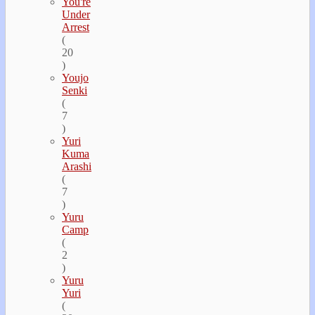
You're
Under
Arrest
(
20
)
Youjo
Senki
(
7
)
Yuri
Kuma
Arashi
(
7
)
Yuru
Camp
(
2
)
Yuru
Yuri
(