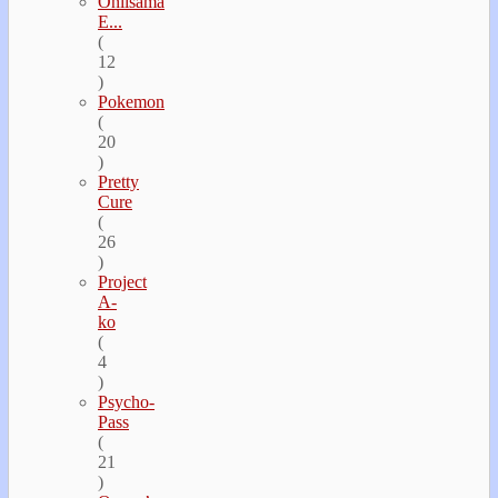
Oniisama
E...
(
12
)
Pokemon
(
20
)
Pretty
Cure
(
26
)
Project
A-
ko
(
4
)
Psycho-
Pass
(
21
)