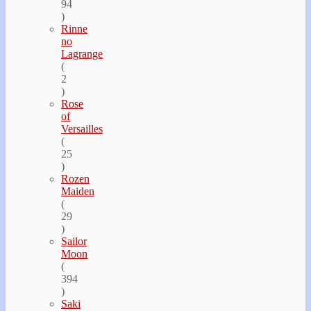
94
)
Rinne
no
Lagrange
(
2
)
Rose
of
Versailles
(
25
)
Rozen
Maiden
(
29
)
Sailor
Moon
(
394
)
Saki