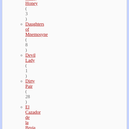
Honey
(
3
)
Daughters
of
Mnemosyne
(
8
)
Devil
Lady
(
1
)
Dirty
Pair
(
28
)
El
Cazador
de
la
Bruja