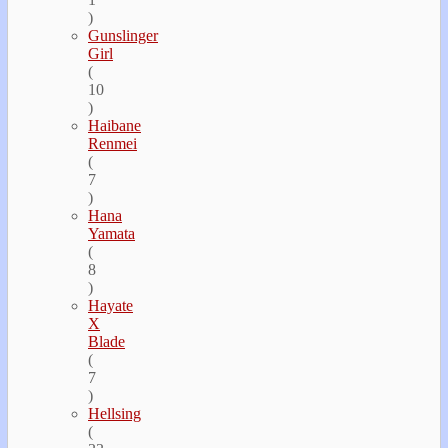
)
Gunslinger
Girl
(
10
)
Haibane
Renmei
(
7
)
Hana
Yamata
(
8
)
Hayate
Х
Blade
(
7
)
Hellsing
(