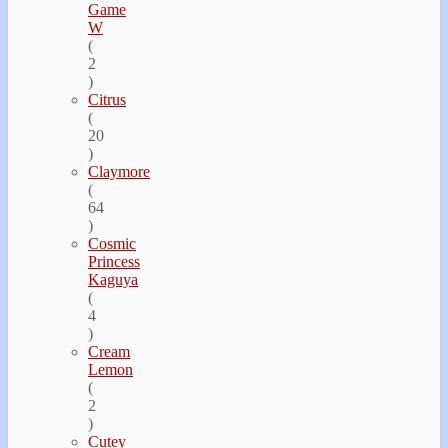
Game
W
(
2
)
Citrus
(
20
)
Claymore
(
64
)
Cosmic
Princess
Kaguya
(
4
)
Cream
Lemon
(
2
)
Cutey