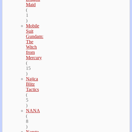
Maid
(
1
)
Mobile
Suit
Gundam:
The
Witch
from
Mercury
(
15
)
Najica
Blitz
Tactics
(
5
)
NANA
(
8
)
Naruto