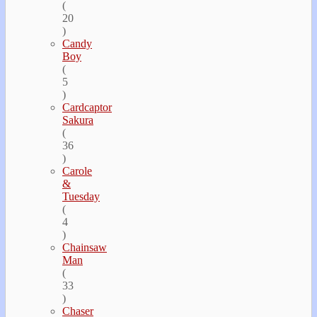
(
20
)
Candy
Boy
(
5
)
Cardcaptor
Sakura
(
36
)
Carole
&
Tuesday
(
4
)
Chainsaw
Man
(
33
)
Chaser