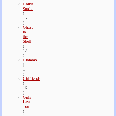
Ghibli
Studio
(
15
)
Ghost
in
the
Shell
(
12
)
Gintama
(
1
)
Girlfriends
(
16
)
Girls'
Last
Tour
(
1