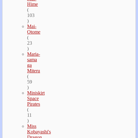
Hime
(
103
)
Mai-
Otome
(
23
)
Maria-
sama
ga
Miteru
(
59
)
Miniskirt
Space
Pirates
(
11
)
Miss
Kobayashi's
Dragon