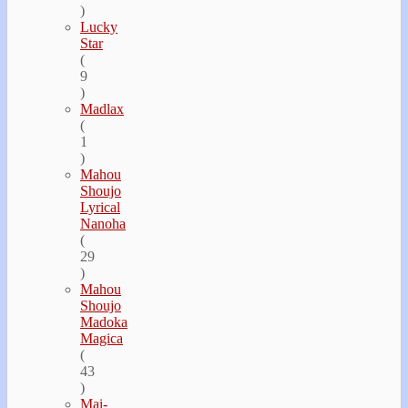
)
Lucky
Star
(
9
)
Madlax
(
1
)
Mahou
Shoujo
Lyrical
Nanoha
(
29
)
Mahou
Shoujo
Madoka
Magica
(
43
)
Mai-