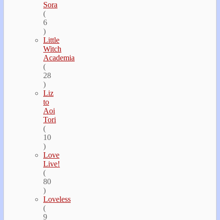
Sora
(
6
)
Little
Witch
Academia
(
28
)
Liz
to
Aoi
Tori
(
10
)
Love
Live!
(
80
)
Loveless
(
9