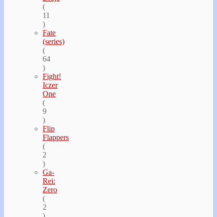
(
11
)
Fate
(series)
(
64
)
Fight!
Iczer
One
(
9
)
Flip
Flappers
(
2
)
Ga-
Rei:
Zero
(
2
)