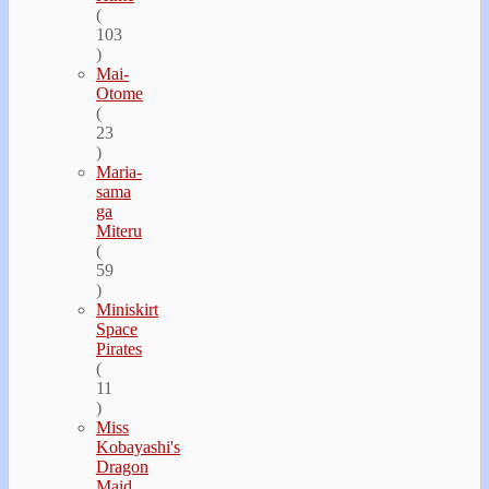
(
103
)
Mai-
Otome
(
23
)
Maria-
sama
ga
Miteru
(
59
)
Miniskirt
Space
Pirates
(
11
)
Miss
Kobayashi's
Dragon
Maid