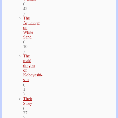
(
42
)
The
Aquatope
on
White
Sand
(
10
)
The
maid
dragon
of
Kobayashi-
san
(
1
)
Their
Story
(
27
)