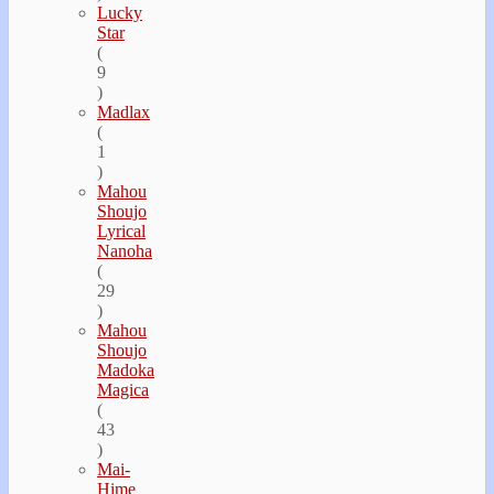
Lucky
Star
(
9
)
Madlax
(
1
)
Mahou
Shoujo
Lyrical
Nanoha
(
29
)
Mahou
Shoujo
Madoka
Magica
(
43
)
Mai-
Hime