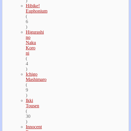
)
Hibike!
Euphonium
(
6
)
Higurashi
no
Naku
Koro
ni
(
4
)
Ichigo
Mashimaro
(
9
)
Ikki
Tousen
(
30
)
Innocent