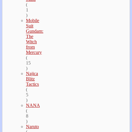
(
1
)
Mobile
Suit
Gundam:
The
Witch
from
Mercury
(
15
)
Najica
Blitz
Tactics
(
5
)
NANA
(
8
)
Naruto
(