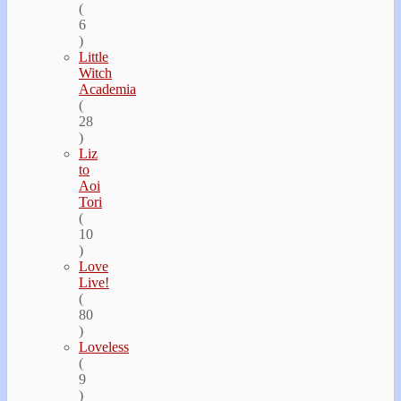
(
6
)
Little
Witch
Academia
(
28
)
Liz
to
Aoi
Tori
(
10
)
Love
Live!
(
80
)
Loveless
(
9
)