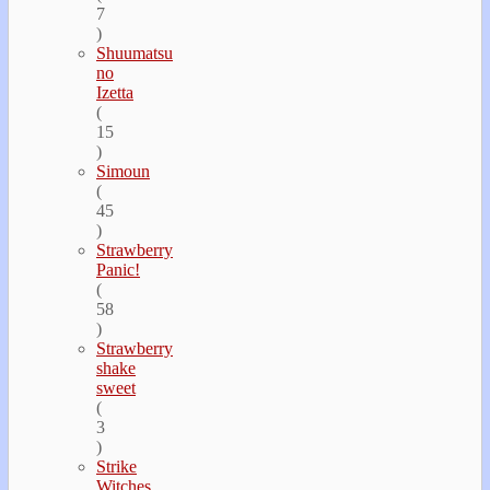
7
)
Shuumatsu
no
Izetta
(
15
)
Simoun
(
45
)
Strawberry
Panic!
(
58
)
Strawberry
shake
sweet
(
3
)
Strike
Witches