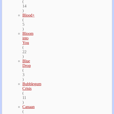
(
14
)
Blood+
(
5
)
Bloom
into
You
(
22
)
Blue
Drop
(
3
)
Bubblegum
Crisis
(
11
)
Canaan
(