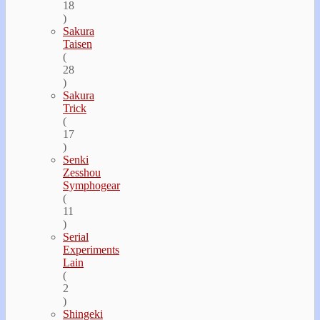
18
)
Sakura
Taisen
(
28
)
Sakura
Trick
(
17
)
Senki
Zesshou
Symphogear
(
11
)
Serial
Experiments
Lain
(
2
)
Shingeki