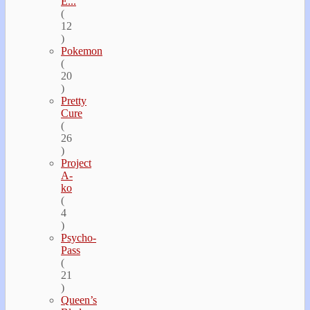
E...
(
12
)
Pokemon
(
20
)
Pretty
Cure
(
26
)
Project
A-
ko
(
4
)
Psycho-
Pass
(
21
)
Queen’s