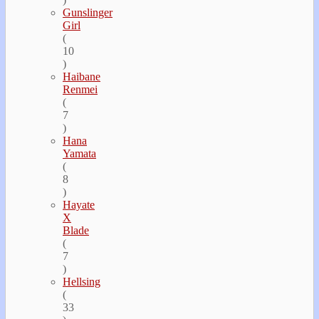
Gunslinger
Girl
(
10
)
Haibane
Renmei
(
7
)
Hana
Yamata
(
8
)
Hayate
Х
Blade
(
7
)
Hellsing
(
33