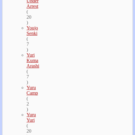
Under
Arrest
(
20
)
Youjo
Senki
(
7
)
Yuri
Kuma
Arashi
(
7
)
Yuru
Camp
(
2
)
Yuru
Yuri
(
20