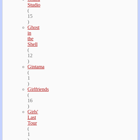
Studio
(
15
)
Ghost
in
the
Shell
(
12
)
Gintama
(
1
)
Girlfriends
(
16
)
Girls'
Last
Tour
(
1
)