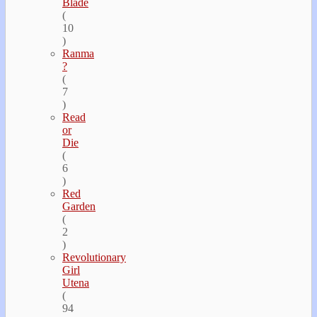
Blade
(
10
)
Ranma
?
(
7
)
Read
or
Die
(
6
)
Red
Garden
(
2
)
Revolutionary
Girl
Utena
(
94