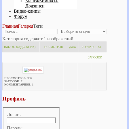
Манга/Комиксы/
Додзинси
Видео-клипы
Форум
Главная
Галерея
Теги
Категория содержит 1 изображений
RANOU (ХУДОЖНИК)
ПРОСМОТРОВ
ДАТА
СОРТИРОВКА
ЗАГРУЗОК
ПРОСМОТРОВ
: 390
ЗАГРУЗОК
: 61
КОММЕНТАРИЕВ
: 1
Профиль
Логин:
Пароль: