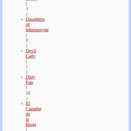
(
3
)
Daughters
of
Mnemosyne
(
8
)
Devil
Lady
(
1
)
Dirty
Pair
(
28
)
El
Cazador
de
la
Bruja
(