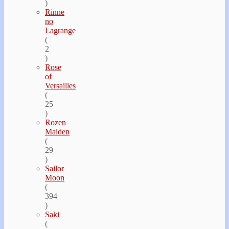
)
Rinne
no
Lagrange
(
2
)
Rose
of
Versailles
(
25
)
Rozen
Maiden
(
29
)
Sailor
Moon
(
394
)
Saki
(