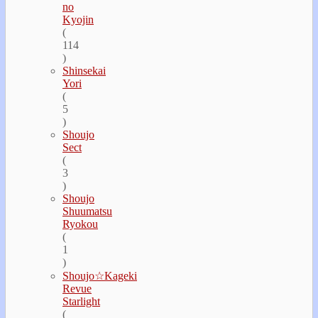
no
Kyojin
(
114
)
Shinsekai
Yori
(
5
)
Shoujo
Sect
(
3
)
Shoujo
Shuumatsu
Ryokou
(
1
)
Shoujo☆Kageki
Revue
Starlight
(