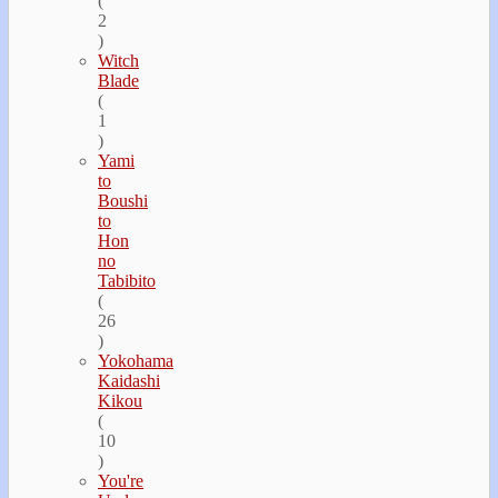
(
2
)
Witch
Blade
(
1
)
Yami
to
Boushi
to
Hon
no
Tabibito
(
26
)
Yokohama
Kaidashi
Kikou
(
10
)
You're