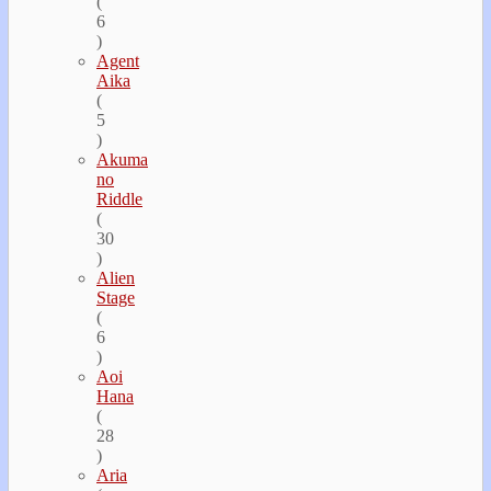
(
6
)
Agent
Aika
(
5
)
Akuma
no
Riddle
(
30
)
Alien
Stage
(
6
)
Aoi
Hana
(
28
)
Aria