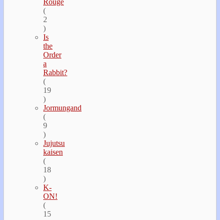
Rouge
(
2
)
Is
the
Order
a
Rabbit?
(
19
)
Jormungand
(
9
)
Jujutsu
kaisen
(
18
)
K-
ON!
(
15