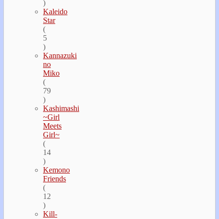
)
Kaleido
Star
(
5
)
Kannazuki
no
Miko
(
79
)
Kashimashi
~Girl
Meets
Girl~
(
14
)
Kemono
Friends
(
12
)
Kill-