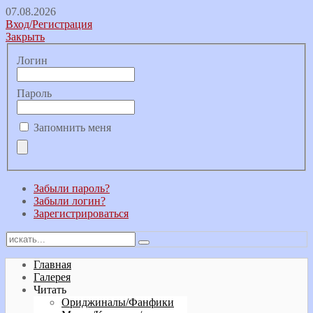
07.08.2026
Вход/Регистрация
Закрыть
Логин
Пароль
Запомнить меня
Забыли пароль?
Забыли логин?
Зарегистрироваться
Главная
Галерея
Читать
Ориджиналы/Фанфики