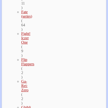
11
)
Fate
(series)
(
64
)
Fight!
Iczer
One
(
9
)
Flip
Flappers
(
2
)
Ga-
Rei:
Zero
(
2
)
Ghibli