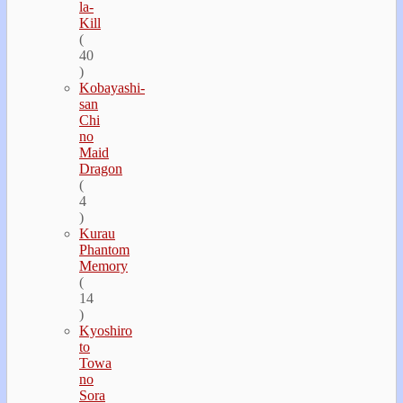
la-
Kill
(
40
)
Kobayashi-
san
Chi
no
Maid
Dragon
(
4
)
Kurau
Phantom
Memory
(
14
)
Kyoshiro
to
Towa
no
Sora