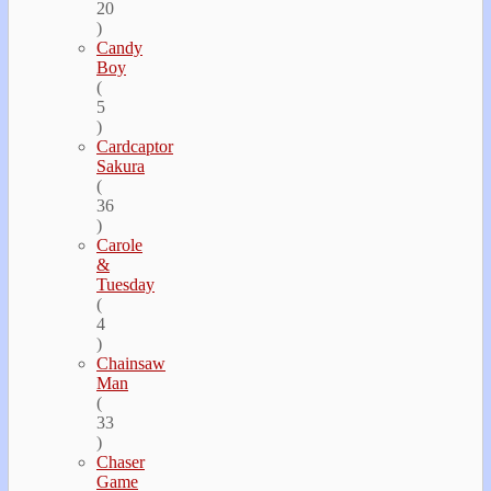
20
)
Candy
Boy
(
5
)
Cardcaptor
Sakura
(
36
)
Carole
&
Tuesday
(
4
)
Chainsaw
Man
(
33
)
Chaser
Game