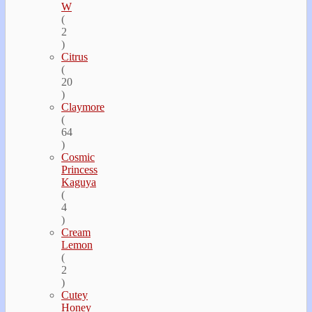
W
(
2
)
Citrus
(
20
)
Claymore
(
64
)
Cosmic
Princess
Kaguya
(
4
)
Cream
Lemon
(
2
)
Cutey
Honey