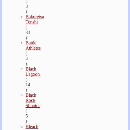
(
3
)
Bakuretsu
Tenshi
(
33
)
Battle
Athletes
(
4
)
Black
Lagoon
(
14
)
Black
Rock
Shooter
(
5
)
Bleach