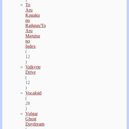
To
Aru
Kagaku
no
Railgun/To
Aru
Majutsu
no
Index
(
12
)
Valkyrie
Drive
(
12
)
Vocaloid
(
28
)
Vulgar
Ghost
Daydream