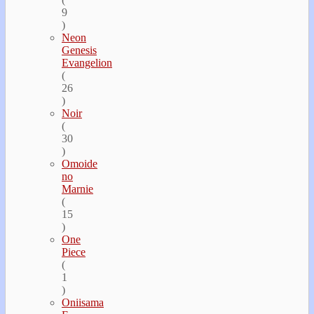
9
)
Neon
Genesis
Evangelion
(
26
)
Noir
(
30
)
Omoide
no
Marnie
(
15
)
One
Piece
(
1
)
Oniisama