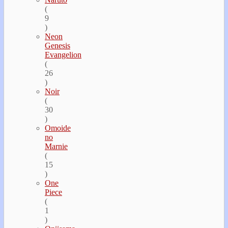
(
9
)
Neon
Genesis
Evangelion
(
26
)
Noir
(
30
)
Omoide
no
Marnie
(
15
)
One
Piece
(
1
)