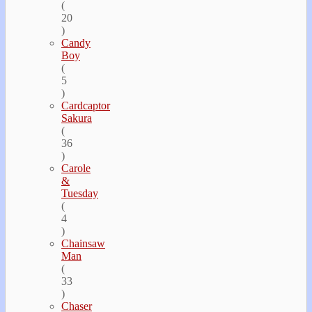
(
20
)
Candy
Boy
(
5
)
Cardcaptor
Sakura
(
36
)
Carole
&
Tuesday
(
4
)
Chainsaw
Man
(
33
)
Chaser