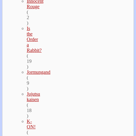
Innocent
Rouge
(
2
)
Is
the
Order
a
Rabbit?
(
19
)
Jormungand
(
9
)
Jujutsu
kaisen
(
18
)
K-
ON!
(