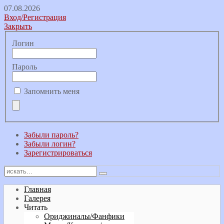
07.08.2026
Вход/Регистрация
Закрыть
Логин
Пароль
Запомнить меня
Забыли пароль?
Забыли логин?
Зарегистрироваться
Главная
Галерея
Читать
Ориджиналы/Фанфики