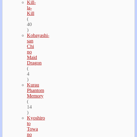
Kill-
la-
Kill
(
40
)
Kobayashi-
san
Chi
no
Maid
Dragon
(
4
)
Kurau
Phantom
Memory
(
14
)
Kyoshiro
to
Towa
no