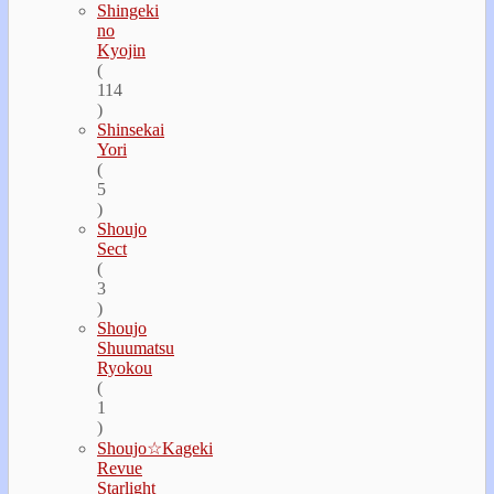
Shingeki
no
Kyojin
(
114
)
Shinsekai
Yori
(
5
)
Shoujo
Sect
(
3
)
Shoujo
Shuumatsu
Ryokou
(
1
)
Shoujo☆Kageki
Revue
Starlight