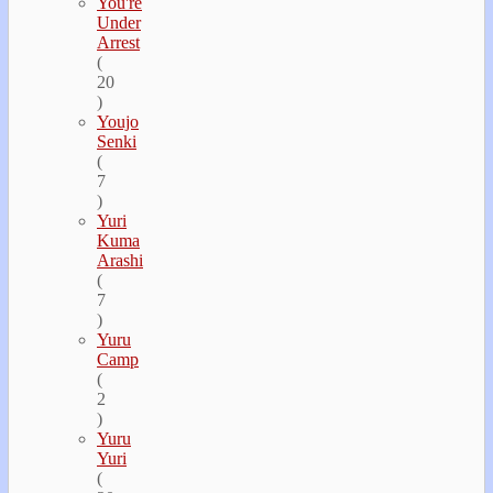
You're
Under
Arrest
(
20
)
Youjo
Senki
(
7
)
Yuri
Kuma
Arashi
(
7
)
Yuru
Camp
(
2
)
Yuru
Yuri
(