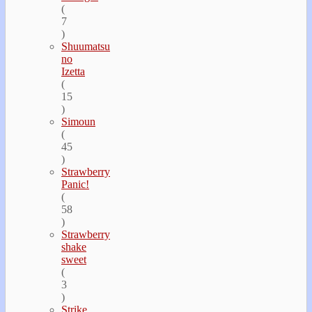
(
7
)
Shuumatsu
no
Izetta
(
15
)
Simoun
(
45
)
Strawberry
Panic!
(
58
)
Strawberry
shake
sweet
(
3
)
Strike