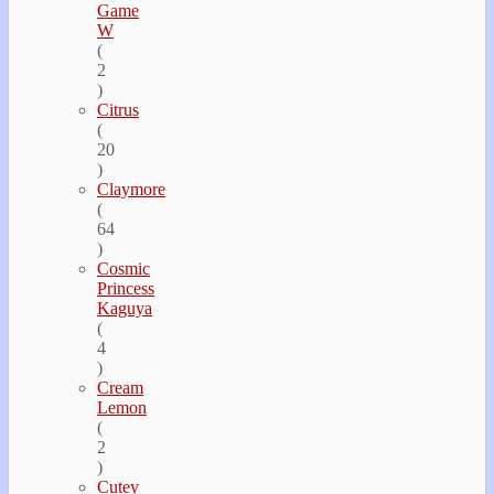
Game
W
(
2
)
Citrus
(
20
)
Claymore
(
64
)
Cosmic
Princess
Kaguya
(
4
)
Cream
Lemon
(
2
)
Cutey