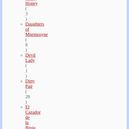
Honey
(
3
)
Daughters
of
Mnemosyne
(
8
)
Devil
Lady
(
1
)
Dirty
Pair
(
28
)
El
Cazador
de
la
Bruja