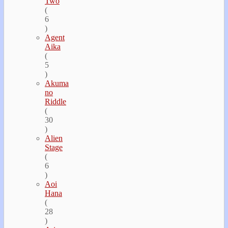
Two
(
6
)
Agent
Aika
(
5
)
Akuma
no
Riddle
(
30
)
Alien
Stage
(
6
)
Aoi
Hana
(
28
)