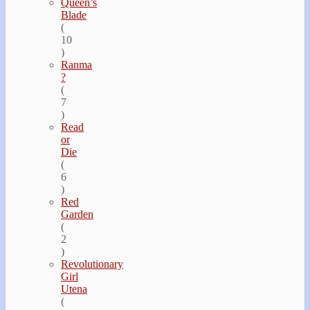
Queen’s
Blade
(
10
)
Ranma
?
(
7
)
Read
or
Die
(
6
)
Red
Garden
(
2
)
Revolutionary
Girl
Utena
(