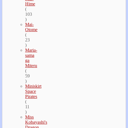
Hime
(
103
)
Mai-
Otome
(
23
)
Maria-
sama
ga
Miteru
(
59
)
Miniskirt
Space
Pirates
(
11
)
Miss
Kobayashi's
Dragon