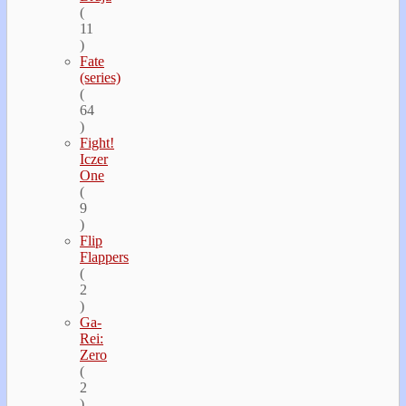
(
11
)
Fate
(series)
(
64
)
Fight!
Iczer
One
(
9
)
Flip
Flappers
(
2
)
Ga-
Rei:
Zero
(
2
)