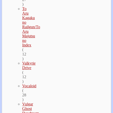
)
To
Aru
Kagaku
no
Railgun/To
Aru
Majutsu
no
Index
(
12
)
Valkyrie
Drive
(
12
)
Vocaloid
(
28
)
Vulgar
Ghost