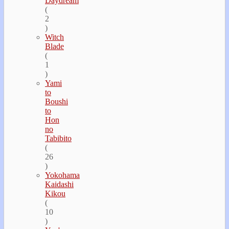
Daydream
(
2
)
Witch
Blade
(
1
)
Yami
to
Boushi
to
Hon
no
Tabibito
(
26
)
Yokohama
Kaidashi
Kikou
(
10
)