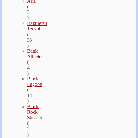
Aria
(
3
)
Bakuretsu
Tenshi
(
33
)
Battle
Athletes
(
4
)
Black
Lagoon
(
14
)
Black
Rock
Shooter
(
5
)