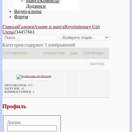
Манга/Комиксы/
Додзинси
Видео-клипы
Форум
Главная
Галерея
Аниме и манга
Revolutionary Girl
Utena
234457661
Категория содержит 1 изображений
LITTLEBUSTERS
ПРОСМОТРОВ
ДАТА
СОРТИРОВКА
ЗАГРУЗОК
ПРОСМОТРОВ
: 479
ЗАГРУЗОК
: 64
КОММЕНТАРИЕВ
: 0
Профиль
Логин: