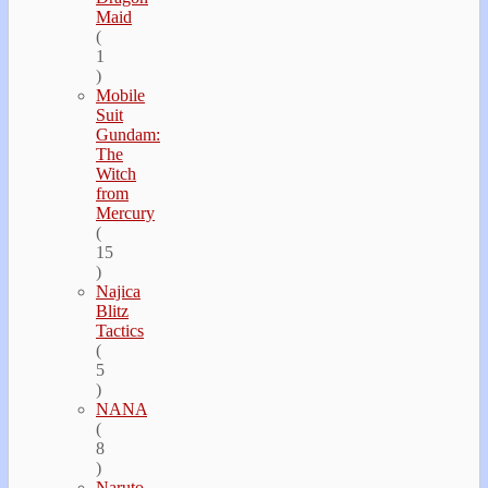
Maid
(
1
)
Mobile
Suit
Gundam:
The
Witch
from
Mercury
(
15
)
Najica
Blitz
Tactics
(
5
)
NANA
(
8
)
Naruto