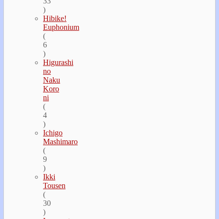
33
)
Hibike!
Euphonium
(
6
)
Higurashi
no
Naku
Koro
ni
(
4
)
Ichigo
Mashimaro
(
9
)
Ikki
Tousen
(
30
)