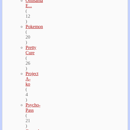
Oniisama
E...
(
12
)
Pokemon
(
20
)
Pretty
Cure
(
26
)
Project
A-
ko
(
4
)
Psycho-
Pass
(
21
)