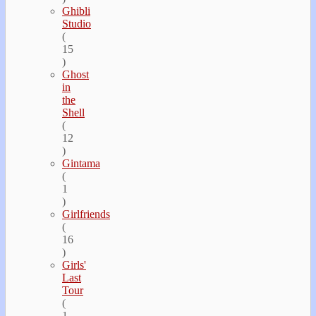
Ghibli
Studio
(
15
)
Ghost
in
the
Shell
(
12
)
Gintama
(
1
)
Girlfriends
(
16
)
Girls'
Last
Tour
(
1