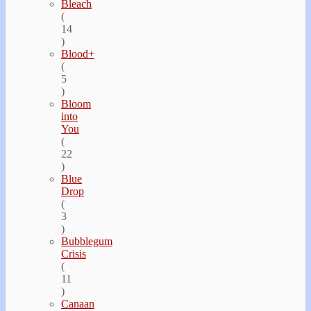
Bleach
(
14
)
Blood+
(
5
)
Bloom
into
You
(
22
)
Blue
Drop
(
3
)
Bubblegum
Crisis
(
11
)
Canaan