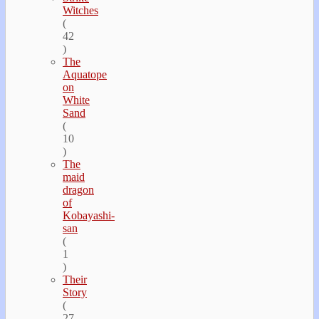
Witches
(
42
)
The
Aquatope
on
White
Sand
(
10
)
The
maid
dragon
of
Kobayashi-
san
(
1
)
Their
Story
(
27