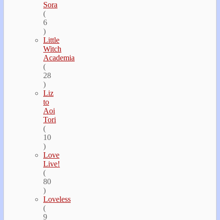
Sora
(
6
)
Little
Witch
Academia
(
28
)
Liz
to
Aoi
Tori
(
10
)
Love
Live!
(
80
)
Loveless
(
9