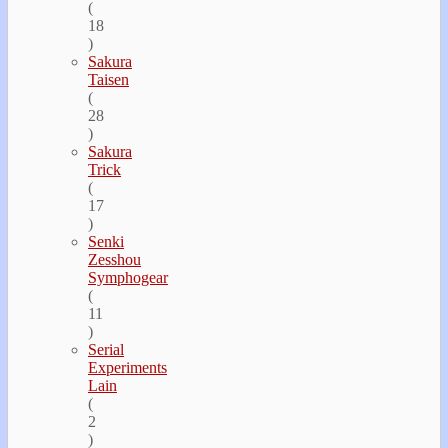
(
18
)
Sakura
Taisen
(
28
)
Sakura
Trick
(
17
)
Senki
Zesshou
Symphogear
(
11
)
Serial
Experiments
Lain
(
2
)