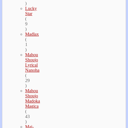
)
Lucky
Star
(
9
)
Madlax
(
1
)
Mahou
Shoujo
Lyrical
Nanoha
(
29
)
Mahou
Shoujo
Madoka
Magica
(
43
)
Mai-