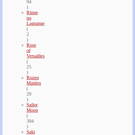
94
)
Rinne
no
Lagrange
(
2
)
Rose
of
Versailles
(
25
)
Rozen
Maiden
(
29
)
Sailor
Moon
(
394
)
Saki