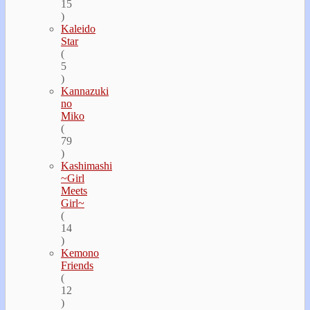
15
)
Kaleido
Star
(
5
)
Kannazuki
no
Miko
(
79
)
Kashimashi
~Girl
Meets
Girl~
(
14
)
Kemono
Friends
(
12
)