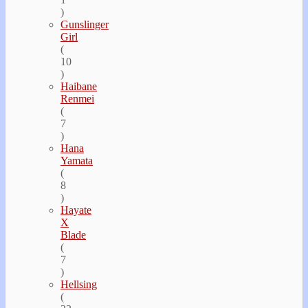
)
Gunslinger
Girl
(
10
)
Haibane
Renmei
(
7
)
Hana
Yamata
(
8
)
Hayate
Х
Blade
(
7
)
Hellsing
(