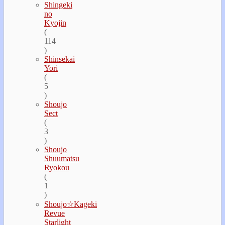
Shingeki
no
Kyojin
(
114
)
Shinsekai
Yori
(
5
)
Shoujo
Sect
(
3
)
Shoujo
Shuumatsu
Ryokou
(
1
)
Shoujo☆Kageki
Revue
Starlight