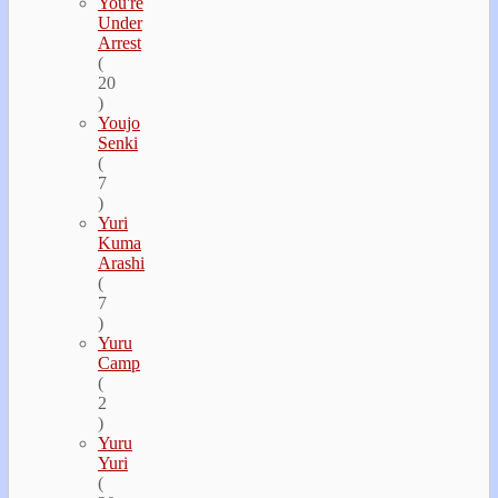
You're
Under
Arrest
(
20
)
Youjo
Senki
(
7
)
Yuri
Kuma
Arashi
(
7
)
Yuru
Camp
(
2
)
Yuru
Yuri
(