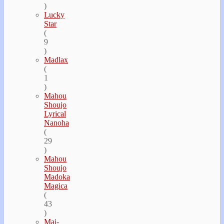
)
Lucky
Star
(
9
)
Madlax
(
1
)
Mahou
Shoujo
Lyrical
Nanoha
(
29
)
Mahou
Shoujo
Madoka
Magica
(
43
)
Mai-