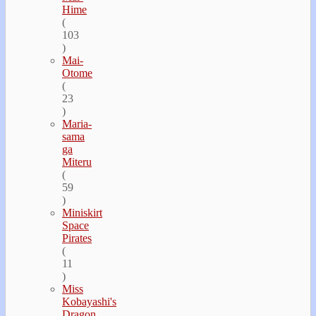
Hime
(
103
)
Mai-
Otome
(
23
)
Maria-
sama
ga
Miteru
(
59
)
Miniskirt
Space
Pirates
(
11
)
Miss
Kobayashi's
Dragon