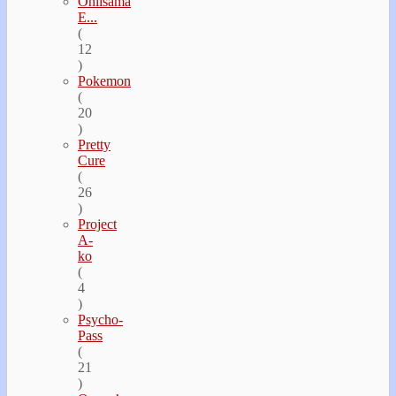
Oniisama
E...
(
12
)
Pokemon
(
20
)
Pretty
Cure
(
26
)
Project
A-
ko
(
4
)
Psycho-
Pass
(
21
)