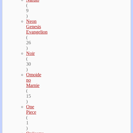
(
9
)
Neon
Genesis
Evangelion
(
26
)
Noir
(
30
)
Omoide
no
Marnie
(
15
)
One
Piece
(
1
)