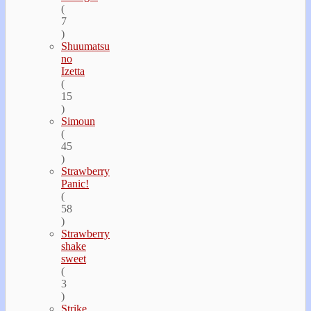
(
7
)
Shuumatsu
no
Izetta
(
15
)
Simoun
(
45
)
Strawberry
Panic!
(
58
)
Strawberry
shake
sweet
(
3
)
Strike