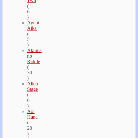
Two
(
6
)
Agent
Aika
(
5
)
Akuma
no
Riddle
(
30
)
Alien
Stage
(
6
)
Aoi
Hana
(
28
)