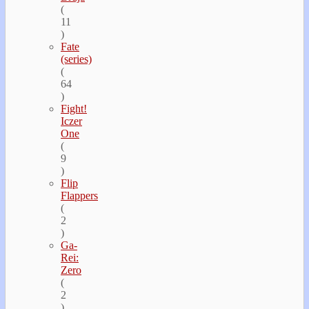
(
11
)
Fate
(series)
(
64
)
Fight!
Iczer
One
(
9
)
Flip
Flappers
(
2
)
Ga-
Rei:
Zero
(
2
)