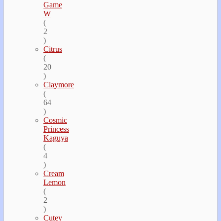
Game
W
(
2
)
Citrus
(
20
)
Claymore
(
64
)
Cosmic
Princess
Kaguya
(
4
)
Cream
Lemon
(
2
)
Cutey