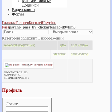
Манга/Комиксы/
Додзинси
Видео-клипы
Форум
Главная
Галерея
Косплей
Psycho-
Pass
psycho_pass_by_clickarteacao-d9yfim0
Категория содержит 1 изображений
SAIYAGINA (ХУДОЖНИК)
ДАТА
СОРТИРОВКА
ЗАГРУЗОК
ПРОСМОТРОВ
ПРОСМОТРОВ
: 383
ЗАГРУЗОК
: 64
КОММЕНТАРИЕВ
: 0
Профиль
Логин: