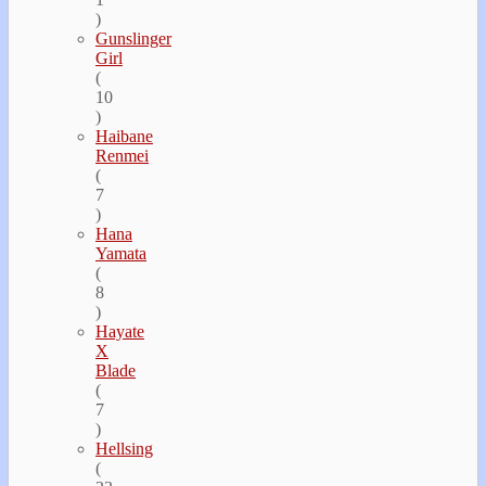
)
Gunslinger
Girl
(
10
)
Haibane
Renmei
(
7
)
Hana
Yamata
(
8
)
Hayate
Х
Blade
(
7
)
Hellsing
(