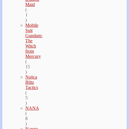
Maid
(
1
)
Mobile
Suit
Gundam:
The
Witch
from
Mercury
(
15
)
Najica
Blitz
Tactics
(
5
)
NANA
(
8
)
Naruto