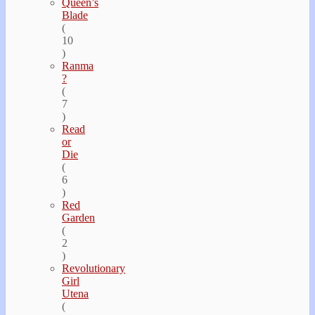
Queen’s
Blade
(
10
)
Ranma
?
(
7
)
Read
or
Die
(
6
)
Red
Garden
(
2
)
Revolutionary
Girl
Utena
(