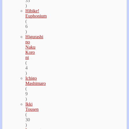
33
)
Hibike!
Euphonium
(
6
)
Higurashi
no
Naku
Koro
ni
(
4
)
Ichigo
Mashimaro
(
9
)
Ikki
Tousen
(
30
)