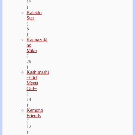
15
)
Kaleido
Star
(
5
)
Kannazuki
no
Miko
(
79
)
Kashimashi
~Girl
Meets
Girl~
(
14
)
Kemono
Friends
(
12
)