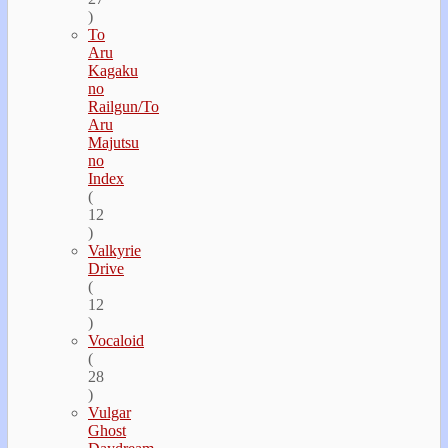
)
To
Aru
Kagaku
no
Railgun/To
Aru
Majutsu
no
Index
(
12
)
Valkyrie
Drive
(
12
)
Vocaloid
(
28
)
Vulgar
Ghost