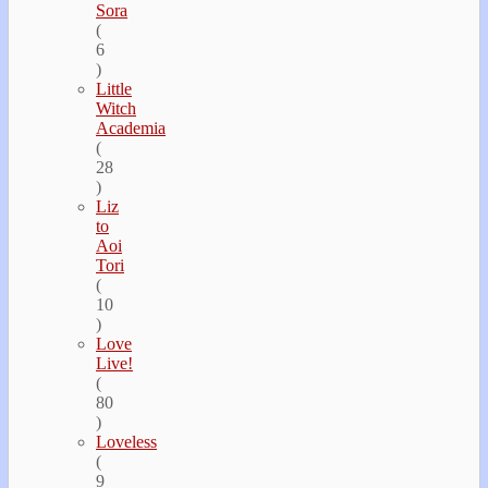
Sora
(
6
)
Little
Witch
Academia
(
28
)
Liz
to
Aoi
Tori
(
10
)
Love
Live!
(
80
)
Loveless
(
9