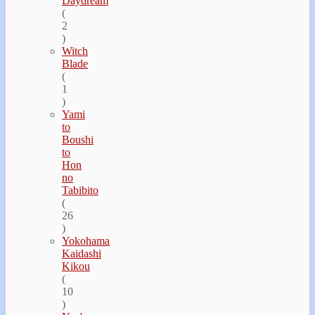
Daydream
(
2
)
Witch
Blade
(
1
)
Yami
to
Boushi
to
Hon
no
Tabibito
(
26
)
Yokohama
Kaidashi
Kikou
(
10
)