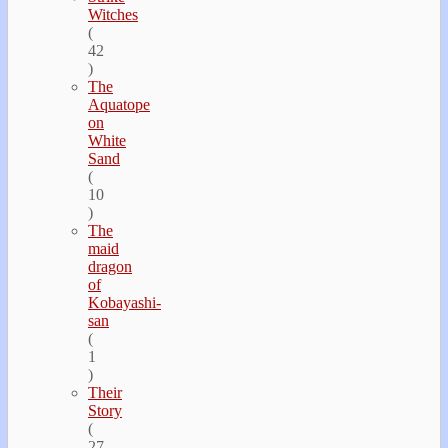
Witches
(
42
)
The
Aquatope
on
White
Sand
(
10
)
The
maid
dragon
of
Kobayashi-
san
(
1
)
Their
Story
(
27