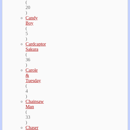
(
20
)
Candy
Boy
(
5
)
Cardcaptor
Sakura
(
36
)
Carole
&
Tuesday
(
4
)
Chainsaw
Man
(
33
)
Chaser