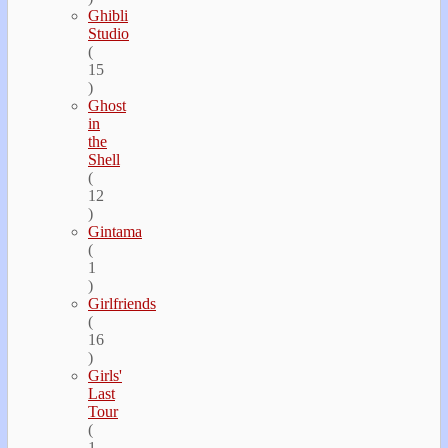
Ghibli
Studio
(
15
)
Ghost
in
the
Shell
(
12
)
Gintama
(
1
)
Girlfriends
(
16
)
Girls'
Last
Tour
(
1