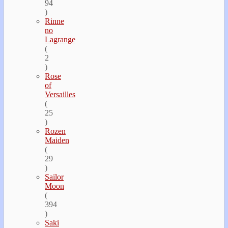
94
)
Rinne
no
Lagrange
(
2
)
Rose
of
Versailles
(
25
)
Rozen
Maiden
(
29
)
Sailor
Moon
(
394
)
Saki