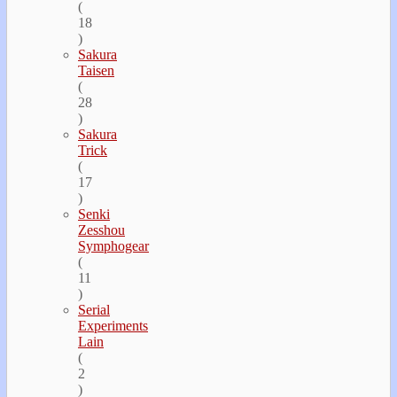
(
18
)
Sakura
Taisen
(
28
)
Sakura
Trick
(
17
)
Senki
Zesshou
Symphogear
(
11
)
Serial
Experiments
Lain
(
2
)