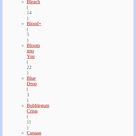
Bleach
(
14
)
Blood+
(
5
)
Bloom
into
You
(
22
)
Blue
Drop
(
3
)
Bubblegum
Crisis
(
11
)
Canaan