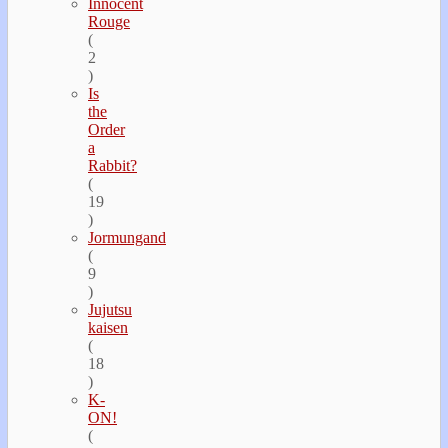
Innocent
Rouge
(
2
)
Is
the
Order
a
Rabbit?
(
19
)
Jormungand
(
9
)
Jujutsu
kaisen
(
18
)
K-
ON!
(