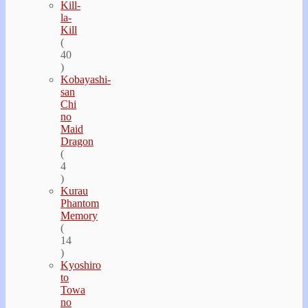
Kill-
la-
Kill
(
40
)
Kobayashi-
san
Chi
no
Maid
Dragon
(
4
)
Kurau
Phantom
Memory
(
14
)
Kyoshiro
to
Towa
no