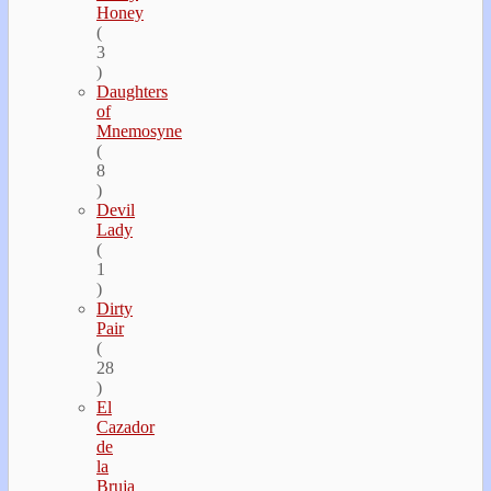
Honey
(
3
)
Daughters
of
Mnemosyne
(
8
)
Devil
Lady
(
1
)
Dirty
Pair
(
28
)
El
Cazador
de
la
Bruja