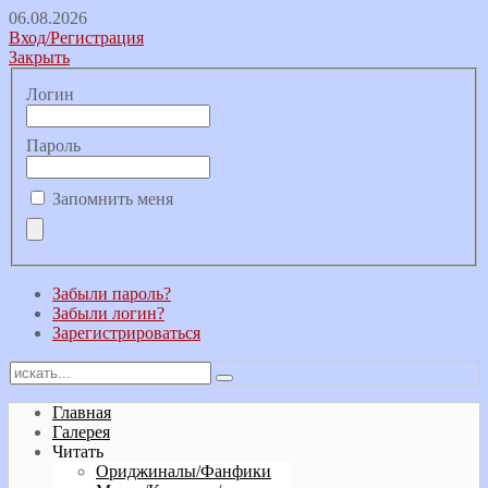
06.08.2026
Вход/Регистрация
Закрыть
Логин
Пароль
Запомнить меня
Забыли пароль?
Забыли логин?
Зарегистрироваться
Главная
Галерея
Читать
Ориджиналы/Фанфики