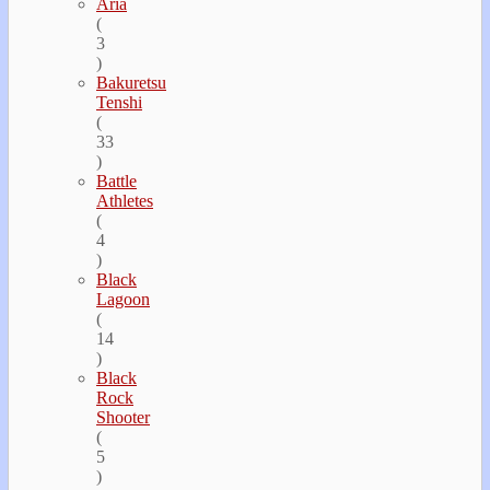
Aria
(
3
)
Bakuretsu
Tenshi
(
33
)
Battle
Athletes
(
4
)
Black
Lagoon
(
14
)
Black
Rock
Shooter
(
5
)