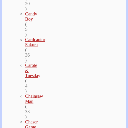
20
)
Candy
Boy
(
5
)
Cardcaptor
Sakura
(
36
)
Carole
&
Tuesday
(
4
)
Chainsaw
Man
(
33
)
Chaser
Game