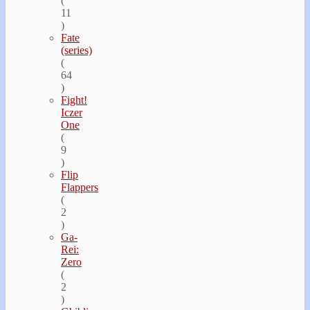
(
11
)
Fate
(series)
(
64
)
Fight!
Iczer
One
(
9
)
Flip
Flappers
(
2
)
Ga-
Rei:
Zero
(
2
)