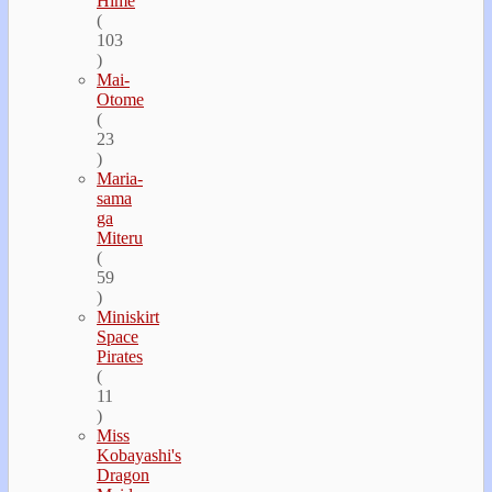
Hime
(
103
)
Mai-
Otome
(
23
)
Maria-
sama
ga
Miteru
(
59
)
Miniskirt
Space
Pirates
(
11
)
Miss
Kobayashi's
Dragon