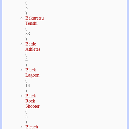
(
3
)
Bakuretsu
Tenshi
(
33
)
Battle
Athletes
(
4
)
Black
Lagoon
(
14
)
Black
Rock
Shooter
(
5
)
Bleach