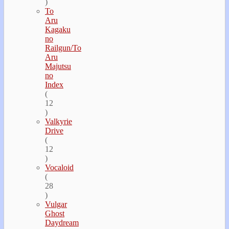
)
To
Aru
Kagaku
no
Railgun/To
Aru
Majutsu
no
Index
(
12
)
Valkyrie
Drive
(
12
)
Vocaloid
(
28
)
Vulgar
Ghost
Daydream