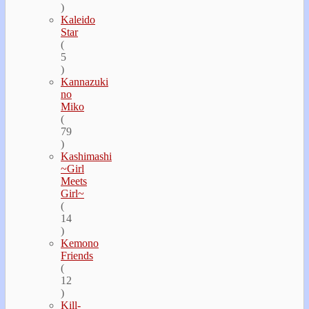
)
Kaleido
Star
(
5
)
Kannazuki
no
Miko
(
79
)
Kashimashi
~Girl
Meets
Girl~
(
14
)
Kemono
Friends
(
12
)
Kill-