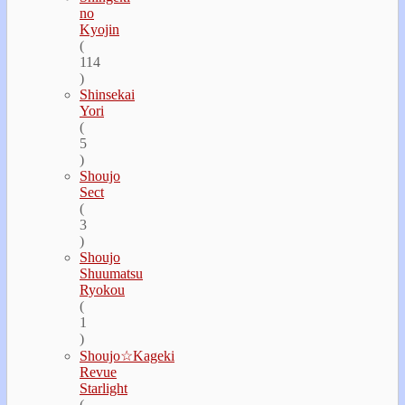
no
Kyojin
(
114
)
Shinsekai
Yori
(
5
)
Shoujo
Sect
(
3
)
Shoujo
Shuumatsu
Ryokou
(
1
)
Shoujo☆Kageki
Revue
Starlight
(