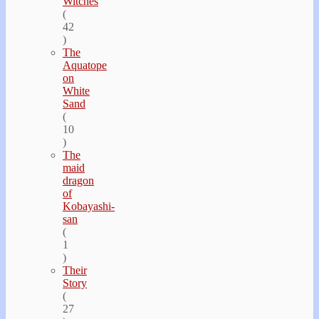
Witches
(
42
)
The
Aquatope
on
White
Sand
(
10
)
The
maid
dragon
of
Kobayashi-
san
(
1
)
Their
Story
(
27