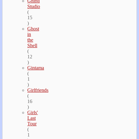
Ghibli
Studio
(
15
)
Ghost
in
the
Shell
(
12
)
Gintama
(
1
)
Girlfriends
(
16
)
Girls'
Last
Tour
(
1