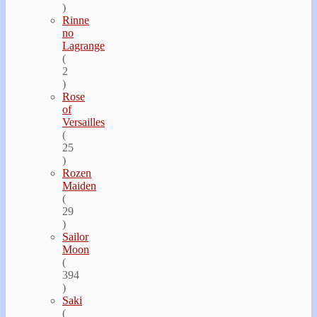
)
Rinne
no
Lagrange
(
2
)
Rose
of
Versailles
(
25
)
Rozen
Maiden
(
29
)
Sailor
Moon
(
394
)
Saki
(