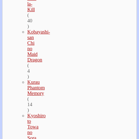
la-
Kill
(
40
)
Kobayashi-
san
Chi
no
Maid
Dragon
(
4
)
Kurau
Phantom
Memory
(
14
)
Kyoshiro
to
Towa
no
Sora