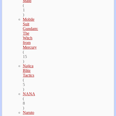
Maid
(
1
)
Mobile
Suit
Gundam:
The
Witch
from
Mercury
(
15
)
Najica
Blitz
Tactics
(
5
)
NANA
(
8
)
Naruto