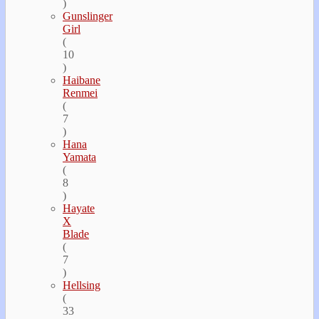
)
Gunslinger
Girl
(
10
)
Haibane
Renmei
(
7
)
Hana
Yamata
(
8
)
Hayate
Х
Blade
(
7
)
Hellsing
(
33