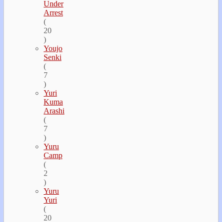
Under
Arrest
(
20
)
Youjo
Senki
(
7
)
Yuri
Kuma
Arashi
(
7
)
Yuru
Camp
(
2
)
Yuru
Yuri
(
20