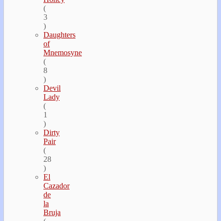
(
3
)
Daughters
of
Mnemosyne
(
8
)
Devil
Lady
(
1
)
Dirty
Pair
(
28
)
El
Cazador
de
la
Bruja