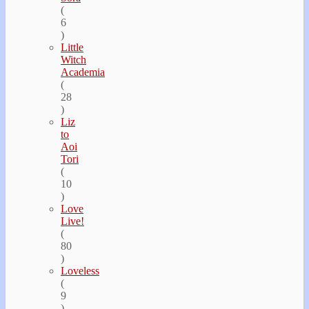
(
6
)
Little
Witch
Academia
(
28
)
Liz
to
Aoi
Tori
(
10
)
Love
Live!
(
80
)
Loveless
(
9
)