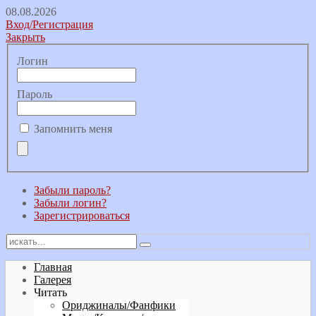
08.08.2026
Вход/Регистрация
Закрыть
Логин
Пароль
Запомнить меня
Забыли пароль?
Забыли логин?
Зарегистрироваться
Главная
Галерея
Читать
Ориджиналы/Фанфики