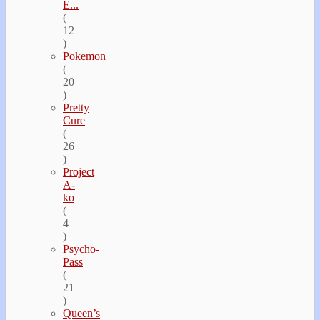
E...
(
12
)
Pokemon
(
20
)
Pretty
Cure
(
26
)
Project
A-
ko
(
4
)
Psycho-
Pass
(
21
)
Queen’s