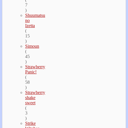
7
)
Shuumatsu
no
Izetta
(
15
)
Simoun
(
45
)
Strawberry
Panic!
(
58
)
Strawberry
shake
sweet
(
3
)
Strike