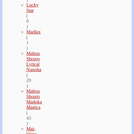
Lucky
Star
(
9
)
Madlax
(
1
)
Mahou
Shoujo
Lyrical
Nanoha
(
29
)
Mahou
Shoujo
Madoka
Magica
(
43
)
Mai-