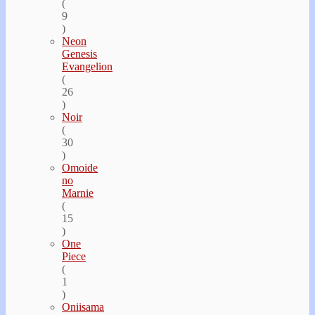
(
9
)
Neon
Genesis
Evangelion
(
26
)
Noir
(
30
)
Omoide
no
Marnie
(
15
)
One
Piece
(
1
)
Oniisama