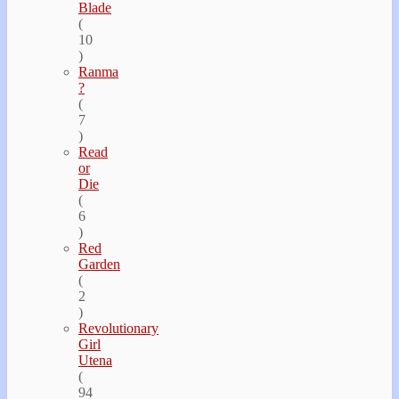
Blade
(
10
)
Ranma
?
(
7
)
Read
or
Die
(
6
)
Red
Garden
(
2
)
Revolutionary
Girl
Utena
(
94