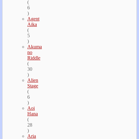
(
6
)
Agent
Aika
(
5
)
Akuma
no
Riddle
(
30
)
Alien
Stage
(
6
)
Aoi
Hana
(
28
)
Aria