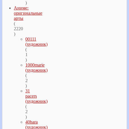
)
Аниме:
оригинальные
арты
(
2220
)
00111
(художник)
(
1
)
1000marie
(художник)
(
2
)
31
pacers
(художник)
(
2
)
40hara
(художник)