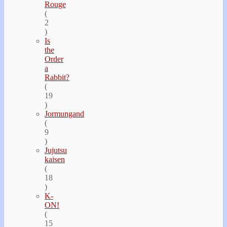
Rouge
(
2
)
Is
the
Order
a
Rabbit?
(
19
)
Jormungand
(
9
)
Jujutsu
kaisen
(
18
)
K-
ON!
(
15