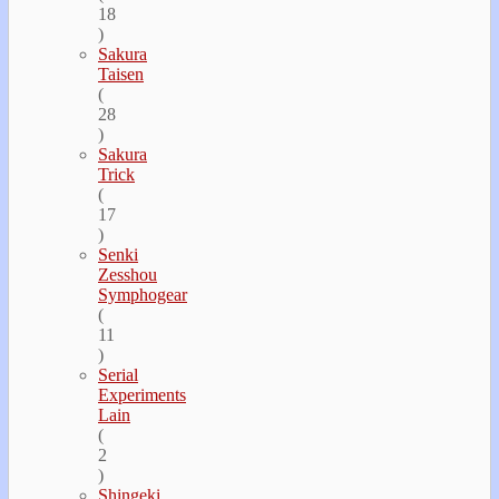
18
)
Sakura
Taisen
(
28
)
Sakura
Trick
(
17
)
Senki
Zesshou
Symphogear
(
11
)
Serial
Experiments
Lain
(
2
)
Shingeki