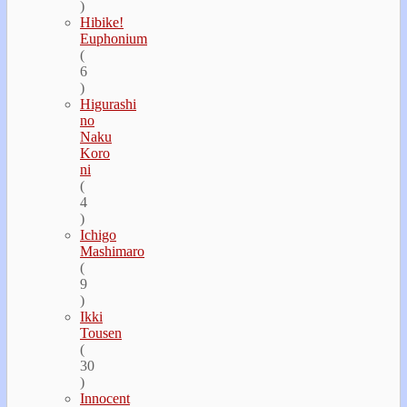
)
Hibike!
Euphonium
(
6
)
Higurashi
no
Naku
Koro
ni
(
4
)
Ichigo
Mashimaro
(
9
)
Ikki
Tousen
(
30
)
Innocent