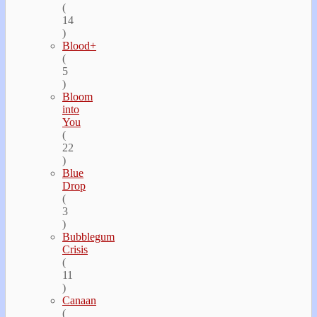
(
14
)
Blood+
(
5
)
Bloom
into
You
(
22
)
Blue
Drop
(
3
)
Bubblegum
Crisis
(
11
)
Canaan
(