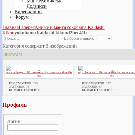
Манга/Комиксы/
Додзинси
Видео-клипы
Форум
Главная
Галерея
Аниме и манга
Yokohama Kaidashi
Kikou
yokohama kaidashi kikoud2bec41b
Категория содержит 3 изображений
SNOWWIRE
ПРОСМОТРОВ
: 299
ПРОСМОТРОВ
: 287
ЗАГРУЗОК
: 78
ЗАГРУЗОК
: 67
КОММЕНТАРИЕВ
: 0
КОММЕНТАРИЕВ
: 0
Профиль
Логин: