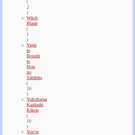
(
2
)
Witch
Blade
(
1
)
Yami
to
Boushi
to
Hon
no
Tabibito
(
26
)
Yokohama
Kaidashi
Kikou
(
10
)
You're