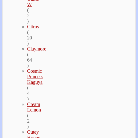
W
(
2
)
Citrus
(
20
)
Claymore
(
64
)
Cosmic
Princess
Kaguya
(
4
)
Cream
Lemon
(
2
)
Cutey
Honey